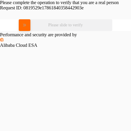
Please complete the operation to verify that you are a real person
Request ID:
0819529e17861840358442903e
Please slide to verify
Performance and security are provided by
Alibaba Cloud ESA