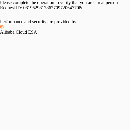
Please complete the operation to verify that you are a real person
Request ID:
0819529817862709720647708e
Performance and security are provided by
Alibaba Cloud ESA