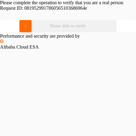
Please complete the operation to verify that you are a real person
Request ID:
0819529917860565103686964e
Please slide to verify
Performance and security are provided by
Alibaba Cloud ESA