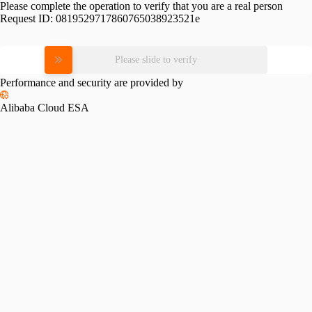
Please complete the operation to verify that you are a real person
Request ID:
0819529717860765038923521e
Please slide to verify
Performance and security are provided by
Alibaba Cloud ESA