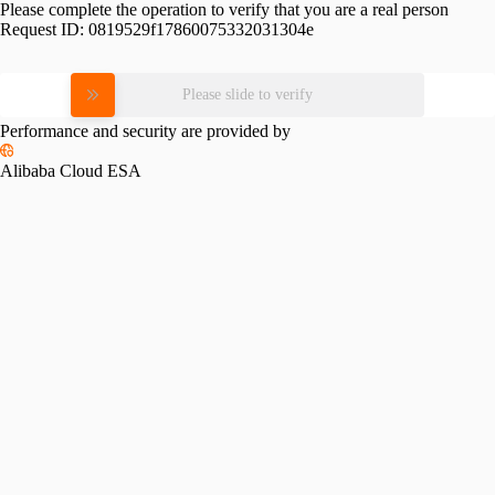
Please complete the operation to verify that you are a real person
Request ID:
0819529f17860075332031304e
Please slide to verify
Performance and security are provided by
Alibaba Cloud ESA