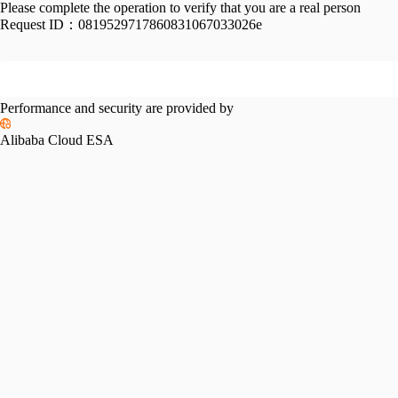
Please complete the operation to verify that you are a real person
Request ID：
0819529717860831067033026e
Performance and security are provided by
Alibaba Cloud ESA