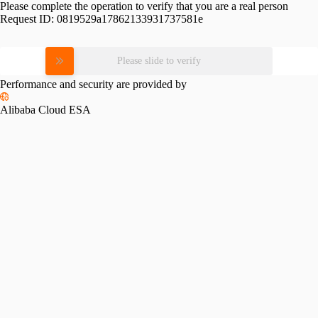
Please complete the operation to verify that you are a real person
Request ID:
0819529a17862133931737581e
Please slide to verify
Performance and security are provided by
Alibaba Cloud ESA