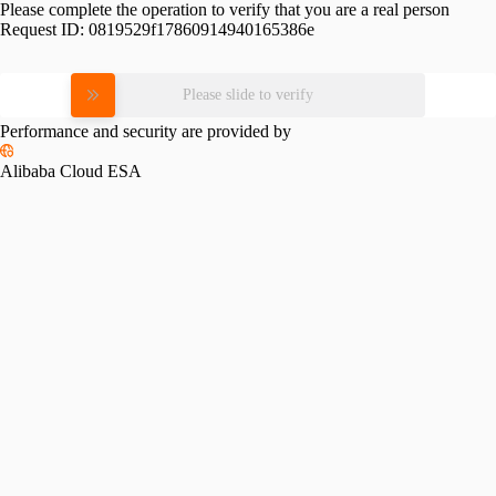
Please complete the operation to verify that you are a real person
Request ID:
0819529f17860914940165386e
Please slide to verify
Performance and security are provided by
Alibaba Cloud ESA