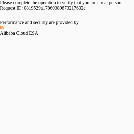
Please complete the operation to verify that you are a real person
Request ID:
0819529a17860380873217632e
Performance and security are provided by
Alibaba Cloud ESA