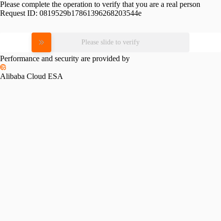
Please complete the operation to verify that you are a real person
Request ID:
0819529b17861396268203544e
Please slide to verify
Performance and security are provided by
Alibaba Cloud ESA