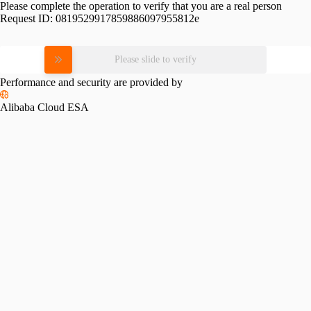
Please complete the operation to verify that you are a real person
Request ID:
0819529917859886097955812e
Please slide to verify
Performance and security are provided by
Alibaba Cloud ESA