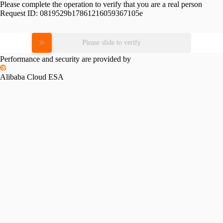
Please complete the operation to verify that you are a real person
Request ID:
0819529b17861216059367105e
Please slide to verify
Performance and security are provided by
Alibaba Cloud ESA