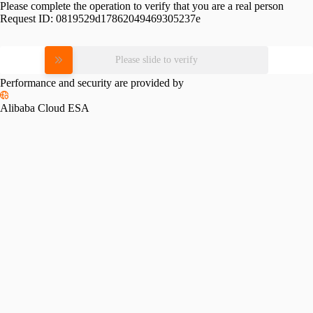
Please complete the operation to verify that you are a real person
Request ID:
0819529d17862049469305237e
Please slide to verify
Performance and security are provided by
Alibaba Cloud ESA