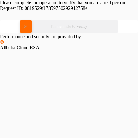
Please complete the operation to verify that you are a real person
Request ID:
0819529f17859750292912758e
Please slide to verify
Performance and security are provided by
Alibaba Cloud ESA