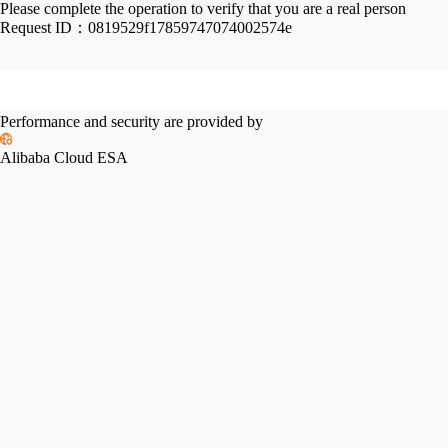
Please complete the operation to verify that you are a real person
Request ID：
0819529f17859747074002574e
Performance and security are provided by
Alibaba Cloud ESA