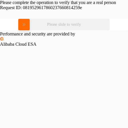
Please complete the operation to verify that you are a real person
Request ID:
0819529617860237660814259e
Please slide to verify
Performance and security are provided by
Alibaba Cloud ESA