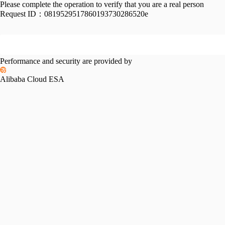
Please complete the operation to verify that you are a real person
Request ID：
0819529517860193730286520e
Performance and security are provided by
Alibaba Cloud ESA