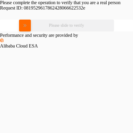
Please complete the operation to verify that you are a real person
Request ID:
0819529617862428066622532e
Please slide to verify
Performance and security are provided by
Alibaba Cloud ESA