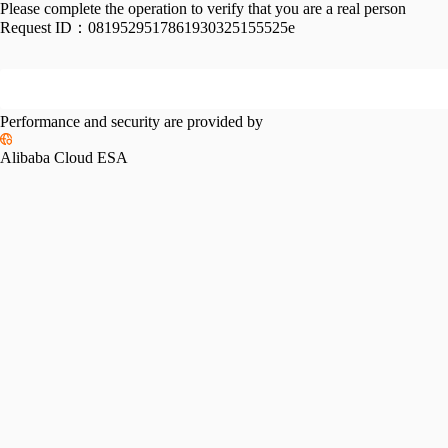
Please complete the operation to verify that you are a real person
Request ID：
0819529517861930325155525e
Performance and security are provided by
Alibaba Cloud ESA