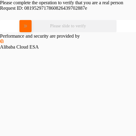
Please complete the operation to verify that you are a real person
Request ID:
0819529717860826439702887e
Please slide to verify
Performance and security are provided by
Alibaba Cloud ESA