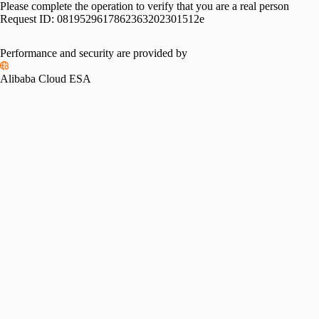
Please complete the operation to verify that you are a real person
Request ID:
0819529617862363202301512e
Performance and security are provided by
Alibaba Cloud ESA