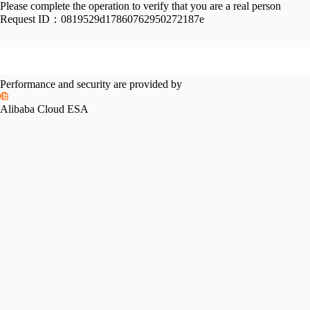
Please complete the operation to verify that you are a real person
Request ID：
0819529d17860762950272187e
Performance and security are provided by
Alibaba Cloud ESA