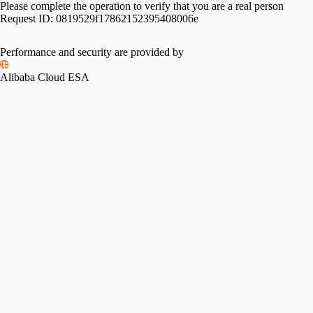
Please complete the operation to verify that you are a real person
Request ID:
0819529f17862152395408006e
Performance and security are provided by
Alibaba Cloud ESA