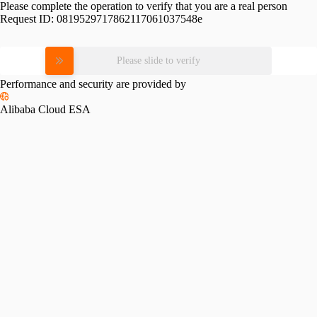
Please complete the operation to verify that you are a real person
Request ID:
0819529717862117061037548e
Please slide to verify
Performance and security are provided by
Alibaba Cloud ESA