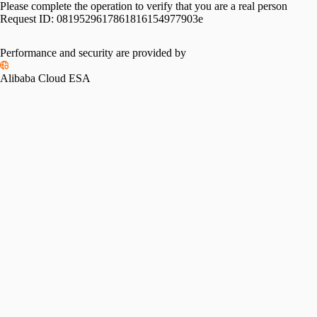
Please complete the operation to verify that you are a real person
Request ID:
0819529617861816154977903e
Performance and security are provided by
Alibaba Cloud ESA