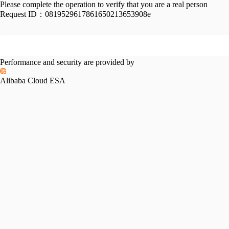
Please complete the operation to verify that you are a real person
Request ID：
0819529617861650213653908e
Performance and security are provided by
Alibaba Cloud ESA