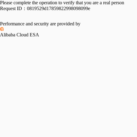
Please complete the operation to verify that you are a real person
Request ID：
0819529d17859822998098099e
Performance and security are provided by
Alibaba Cloud ESA