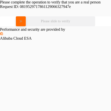
Please complete the operation to verify that you are a real person
Request ID:
0819529717861129066327947e
Please slide to verify
Performance and security are provided by
Alibaba Cloud ESA