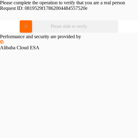
Please complete the operation to verify that you are a real person
Request ID:
0819529f17862004484557520e
Please slide to verify
Performance and security are provided by
Alibaba Cloud ESA