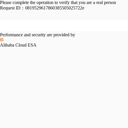
Please complete the operation to verify that you are a real person
Request ID：
0819529617860385505025722e
Performance and security are provided by
Alibaba Cloud ESA