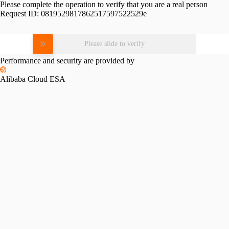
Please complete the operation to verify that you are a real person
Request ID:
0819529817862517597522529e
Please slide to verify
Performance and security are provided by
Alibaba Cloud ESA