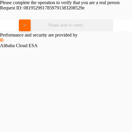
Please complete the operation to verify that you are a real person
Request ID:
0819529917859791383208529e
Please slide to verify
Performance and security are provided by
Alibaba Cloud ESA