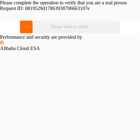
Please complete the operation to verify that you are a real person
Request ID:
0819529d17863938706663107e
Please slide to verify
Performance and security are provided by
Alibaba Cloud ESA