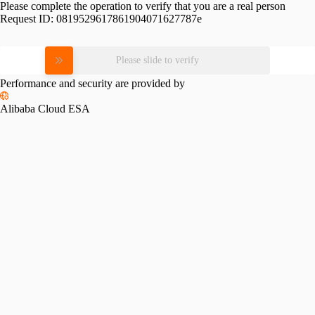
Please complete the operation to verify that you are a real person
Request ID:
0819529617861904071627787e
Please slide to verify
Performance and security are provided by
Alibaba Cloud ESA