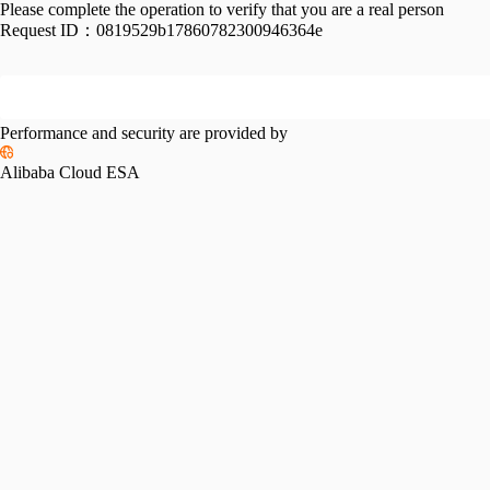
Please complete the operation to verify that you are a real person
Request ID：
0819529b17860782300946364e
Performance and security are provided by
Alibaba Cloud ESA