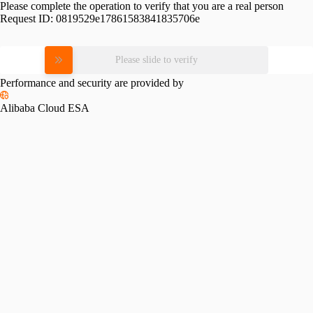
Please complete the operation to verify that you are a real person
Request ID:
0819529e17861583841835706e
Please slide to verify
Performance and security are provided by
Alibaba Cloud ESA