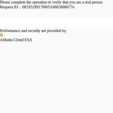
Please complete the operation to verify that you are a real person
Request ID：
0819529917860510665888677e
Performance and security are provided by
Alibaba Cloud ESA