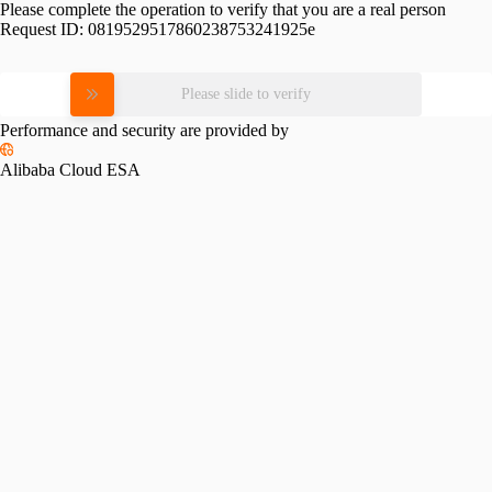
Please complete the operation to verify that you are a real person
Request ID:
0819529517860238753241925e
Please slide to verify
Performance and security are provided by
Alibaba Cloud ESA