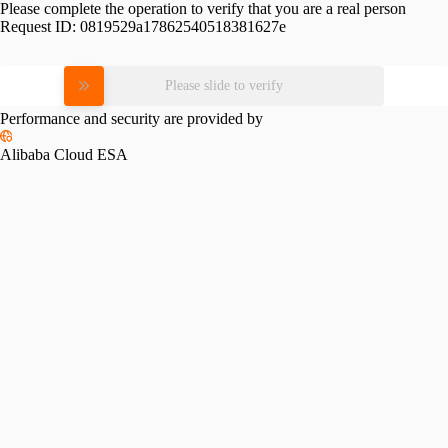
Please complete the operation to verify that you are a real person
Request ID:
0819529a17862540518381627e
Please slide to verify
Performance and security are provided by
Alibaba Cloud ESA