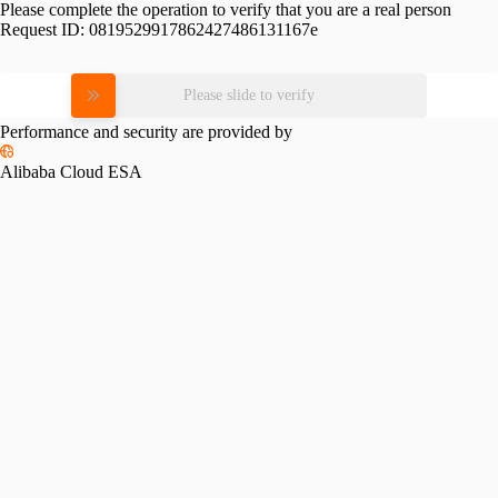
Please complete the operation to verify that you are a real person
Request ID:
0819529917862427486131167e
Please slide to verify
Performance and security are provided by
Alibaba Cloud ESA