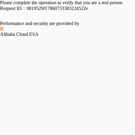
Please complete the operation to verify that you are a real person
Request ID：
0819529f17860733383224522e
Performance and security are provided by
Alibaba Cloud ESA