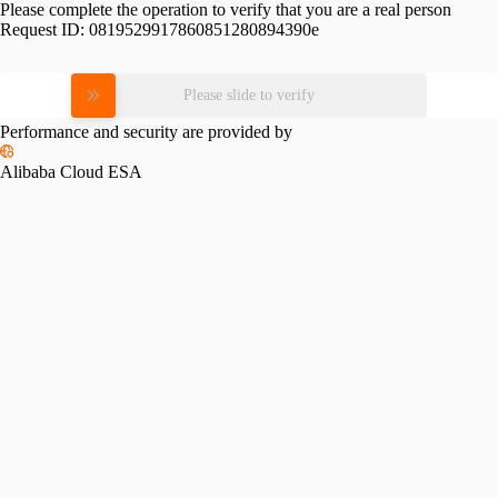
Please complete the operation to verify that you are a real person
Request ID:
0819529917860851280894390e
Please slide to verify
Performance and security are provided by
Alibaba Cloud ESA