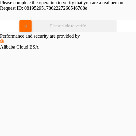
Please complete the operation to verify that you are a real person
Request ID:
0819529517862227260546788e
Please slide to verify
Performance and security are provided by
Alibaba Cloud ESA