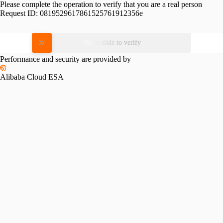
Please complete the operation to verify that you are a real person
Request ID:
0819529617861525761912356e
Please slide to verify
Performance and security are provided by
Alibaba Cloud ESA