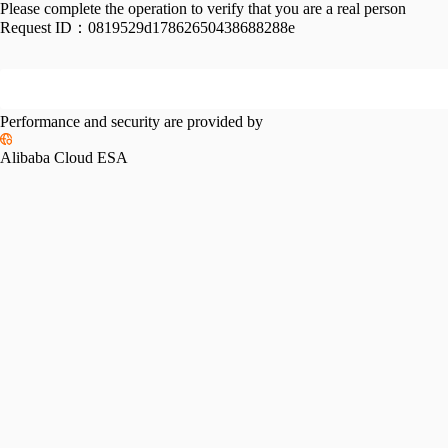
Please complete the operation to verify that you are a real person
Request ID：
0819529d17862650438688288e
Performance and security are provided by
Alibaba Cloud ESA