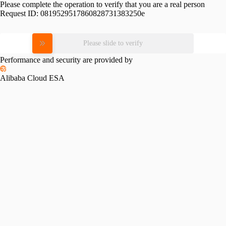
Please complete the operation to verify that you are a real person
Request ID:
0819529517860828731383250e
Please slide to verify
Performance and security are provided by
Alibaba Cloud ESA