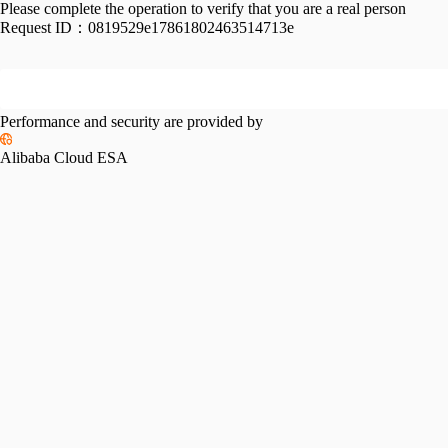
Please complete the operation to verify that you are a real person
Request ID：
0819529e17861802463514713e
Performance and security are provided by
Alibaba Cloud ESA