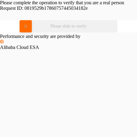
Please complete the operation to verify that you are a real person
Request ID:
0819529b17860757445034182e
Please slide to verify
Performance and security are provided by
Alibaba Cloud ESA