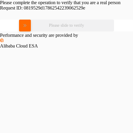
Please complete the operation to verify that you are a real person
Request ID:
0819529d17862542239062529e
Please slide to verify
Performance and security are provided by
Alibaba Cloud ESA