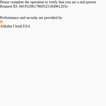
Please complete the operation to verify that you are a real person
Request ID:
0819529b17860525184961201e
Please slide to verify
Performance and security are provided by
Alibaba Cloud ESA